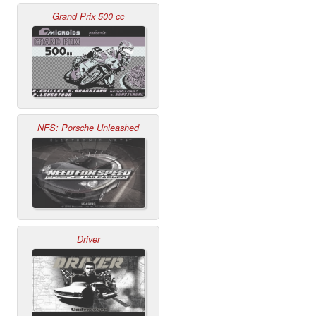
Grand Prix 500 cc
NFS: Porsche Unleashed
Driver