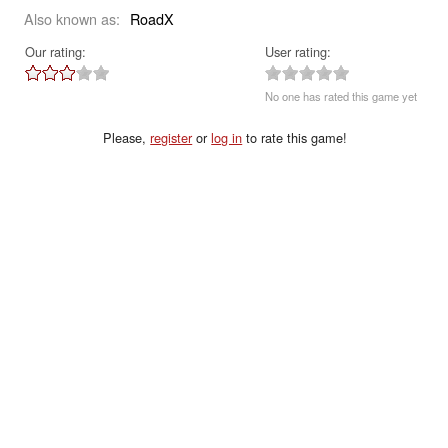
Also known as:
RoadX
Our rating:
User rating:
No one has rated this game yet
Please,
register
or
log in
to rate this game!