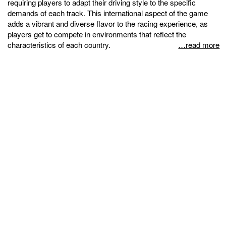
requiring players to adapt their driving style to the specific
demands of each track. This international aspect of the game
adds a vibrant and diverse flavor to the racing experience, as
players get to compete in environments that reflect the
characteristics of each country.
…read more