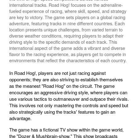
international tracks. Road Hog! focuses on the adrenaline-
fueled experience of racing, where skill, speed, and strategy
are key to victory. The game sets players on a global racing
adventure, featuring tracks in nine different countries. Each
location presents unique challenges, from varied terrain to
diverse weather conditions, requiring players to adapt their
driving style to the specific demands of each track. This
international aspect of the game adds a vibrant and diverse
flavor to the racing experience, as players get to compete in
environments that reflect the characteristics of each country.
In Road Hog!, players are not just racing against
opponents; they are also striving to establish themselves
as the meanest "Road Hog" on the circuit. The game
encourages an aggressive driving style, where players can
use various tactics to outmaneuver and outpace their rivals.
This involves not only mastering the controls and speed but
also strategically using the tracks' features to gain an
advantage.
The game has a fictional TV show within the game world,
the "Dozer & Mushbrain-show." This show broadcasts