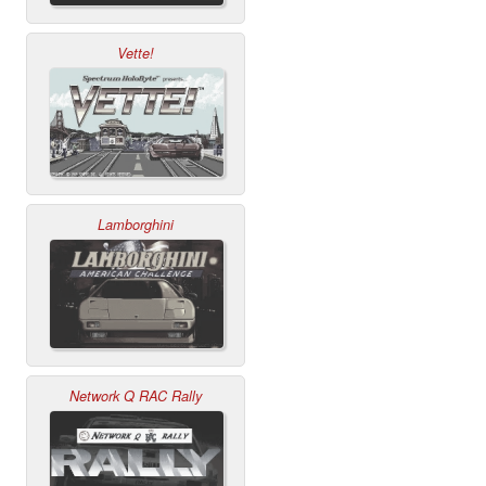
Vette!
Lamborghini
Network Q RAC Rally