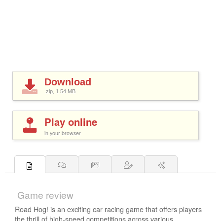
Download
.zip, 1.54
MB
Play online
in your browser
Game review
Road Hog! is an exciting car racing game that offers players
the thrill of high-speed competitions across various