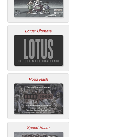
Lotus: Ultimate
Road Rash
Speed Haste