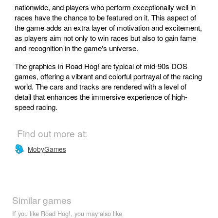
nationwide, and players who perform exceptionally well in
races have the chance to be featured on it. This aspect of
the game adds an extra layer of motivation and excitement,
as players aim not only to win races but also to gain fame
and recognition in the game's universe.
The graphics in Road Hog! are typical of mid-90s DOS
games, offering a vibrant and colorful portrayal of the racing
world. The cars and tracks are rendered with a level of
detail that enhances the immersive experience of high-
speed racing.
Find out more at:
MobyGames
Similar games
If you like Road Hog!, you may also like