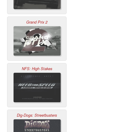
Grand Prix 2
NFS: High Stakes
Dig-Dogs: Streetbusters