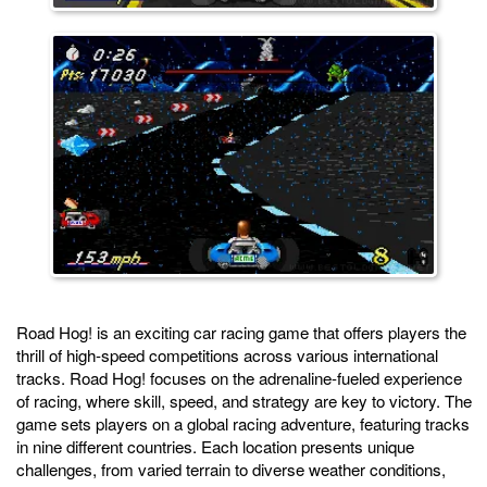
Road Hog! is an exciting car racing game that offers players the
thrill of high-speed competitions across various international
tracks. Road Hog! focuses on the adrenaline-fueled experience
of racing, where skill, speed, and strategy are key to victory. The
game sets players on a global racing adventure, featuring tracks
in nine different countries. Each location presents unique
challenges, from varied terrain to diverse weather conditions,