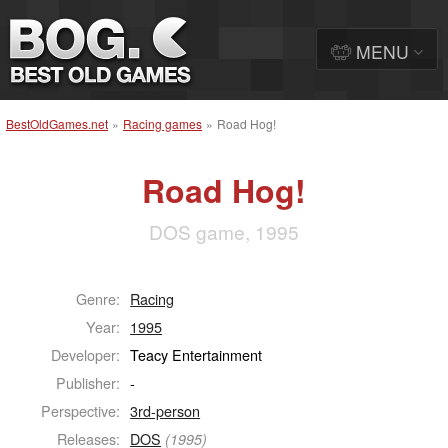
MENU
BestOldGames.net
»
Racing games
»
Road Hog!
Road Hog!
DOS game, 1995
Genre:
Racing
Year:
1995
Developer:
Teacy Entertainment
Publisher:
-
Perspective:
3rd-person
Releases:
DOS
(1995)