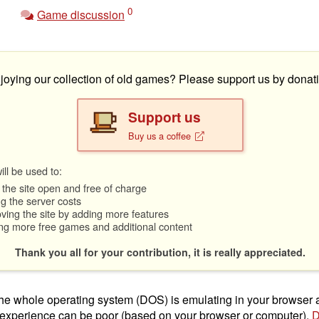
0
Game discussion
joying our collection of old games? Please support us by donati
Support us
Buy us a coffee
ll be used to:
the site open and free of charge
g the server costs
ving the site by adding more features
ng more free games and additional content
Thank you all for your contribution, it is really appreciated.
t the whole operating system (DOS) is emulating in your browser
 experience can be poor (based on your browser or computer).
D