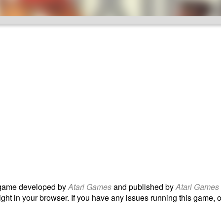
ame developed by
Atari Games
and published by
Atari Games
ight in your browser. If you have any issues running this game, or 