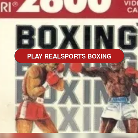
PLAY REALSPORTS BOXING