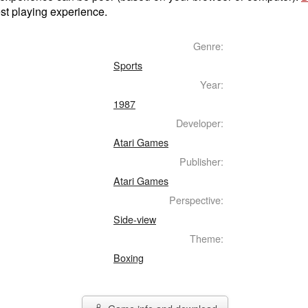
st playing experience.
Genre:
Sports
Year:
1987
Developer:
Atari Games
Publisher:
Atari Games
Perspective:
Side-view
Theme:
Boxing