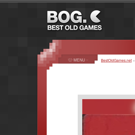
MENU
BestOldGames.net