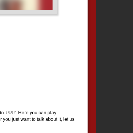
in
1987
. Here you can play
you just want to talk about it, let us