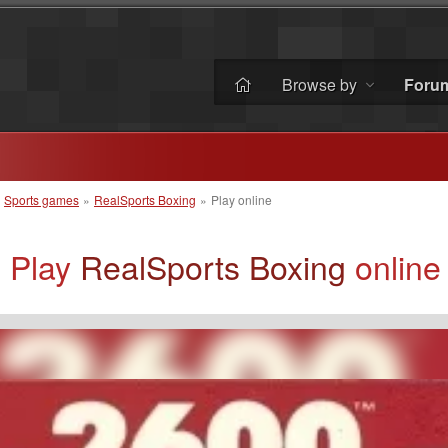
Browse by
Foru
»
Sports games
»
RealSports Boxing
»
Play online
Play
RealSports Boxing
online