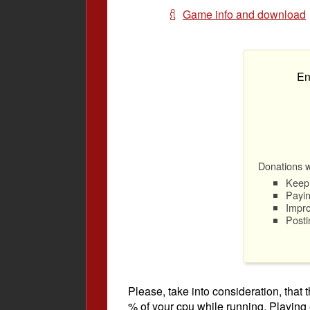
Game info and download
En
Donations wi
Keep 
Payin
Impro
Posti
Please, take into consideration, tha
% of your cpu while running. Playing