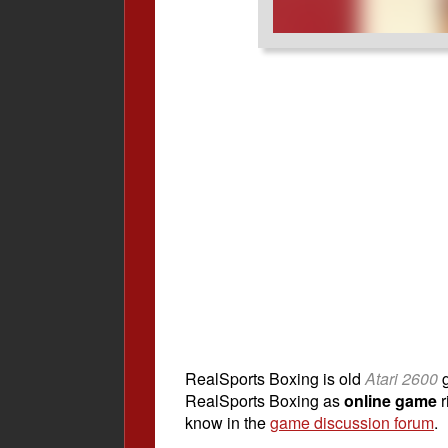
RealSports Boxing is old
Atari 2600
g
RealSports Boxing as
online game
r
know in the
game discussion forum
.