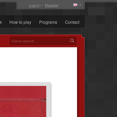
Log in
or
Register
m
How to play
Programs
Contact