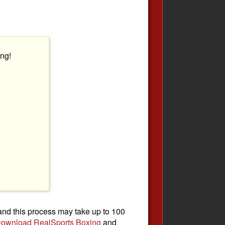
ng!
 and this process may take up to 100
ownload RealSports Boxing
and