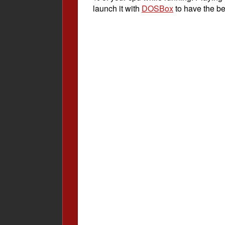
launch it with
DOSBox
to have the be