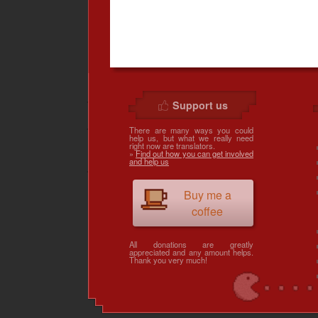
Support us
There are many ways you could
help us, but what we really need
right now are translators.
»
Find out how you can get involved
and help us
Buy me a
coffee
All donations are greatly
appreciated and any amount helps.
Thank you very much!