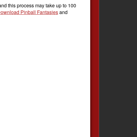
 and this process may take up to 100
ownload Pinball Fantasies
and