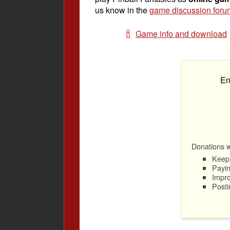
us know in the
game discussion foru
Game info and download
En
Donations wi
Keep 
Payin
Impro
Posti