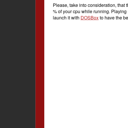
Please, take into consideration, tha
% of your cpu while running. Playing
launch it with
DOSBox
to have the be