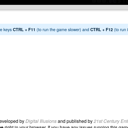
e keys
(to run the game slower) and
(to run i
CTRL + F11
CTRL + F12
eveloped by
Digital Illusions
and published by
21st Century Ent
me
right in your browser. If you have any issues running this game, 