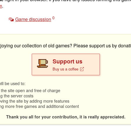
m
.
0
Game discussion
joying our collection of old games? Please support us by donati
Support us
Buy us a coffee
ll be used to:
the site open and free of charge
g the server costs
ving the site by adding more features
ng more free games and additional content
Thank you all for your contribution, it is really appreciated.