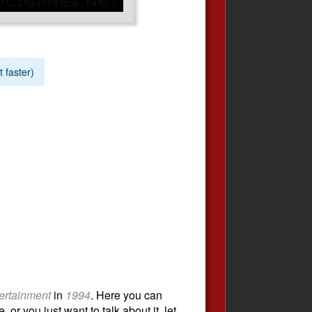
t faster)
ertainment
in
1994
. Here you can
or you just want to talk about it, let