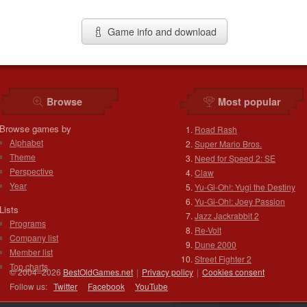
Game info and download
Browse
Most popular
Browse games by
Road Rash
Alphabet
Super Mario Bros.
Theme
Need for Speed 2: SE
Perspective
Claw
Year
Yu-Gi-Oh!: Yugi the Destiny
Yu-Gi-Oh!: Joey Passion
Lists
Jazz Jackrabbit 2
Programs
Re-Volt
Company list
Dune 2000
Member list
Street Fighter 2
Top charts
© 2004–2026
BestOldGames.net
|
Privacy policy
|
Cookies consent
Follow us:
Twitter
Facebook
You
Tube