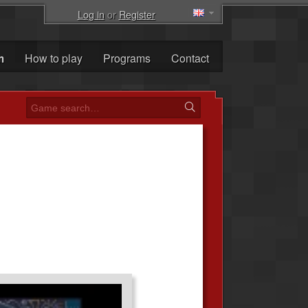
Log in
or
Register
m
How to play
Programs
Contact