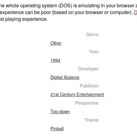
t the whole operating system (DOS) is emulating in your browser
 experience can be poor (based on your browser or computer).
D
st playing experience.
Genre:
Other
Year:
1994
Developer:
Digital Illusions
Publisher:
21st Century Entertainment
Perspective:
Top-down
Theme:
Pinball