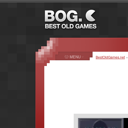
MENU
BestOldGames.net