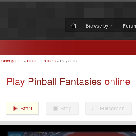
Browse by
Foru
»
Other games
»
Pinball Fantasies
»
Play online
Play
Pinball Fantasies
online
Start
Stop
Fullscreen