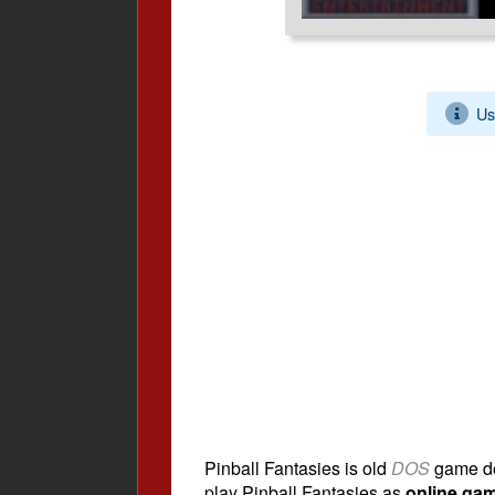
Us
Pinball Fantasies is old
DOS
game d
play Pinball Fantasies as
online ga