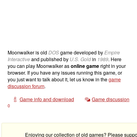
Moonwalker is old
DOS
game developed by
Empire
Interactive
and published by
U.S. Gold
in
1989
. Here
you can play Moonwalker as
online game
right in your
browser. If you have any issues running this game, or
you just want to talk about it, let us know in the
game
discussion forum
.
Game info and download
Game discussion
0
Enjoying our collection of old games? Please suppo