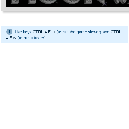
Use keys
(to run the game slower) and
CTRL + F11
CTRL
(to run it faster)
+ F12