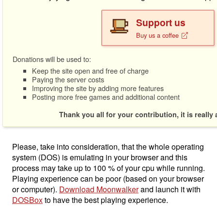
Support us
Buy us a coffee
Donations will be used to:
Keep the site open and free of charge
Paying the server costs
Improving the site by adding more features
Posting more free games and additional content
Thank you all for your contribution, it is really
Please, take into consideration, that the whole operating
system (DOS) is emulating in your browser and this
process may take up to 100 % of your cpu while running.
Playing experience can be poor (based on your browser
or computer).
Download Moonwalker
and launch it with
DOSBox
to have the best playing experience.