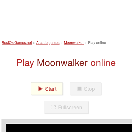
BestOldGames.net
»
Arcade games
»
Moonwalker
»
Play online
Play
Moonwalker
online
Start
Stop
Fullscreen