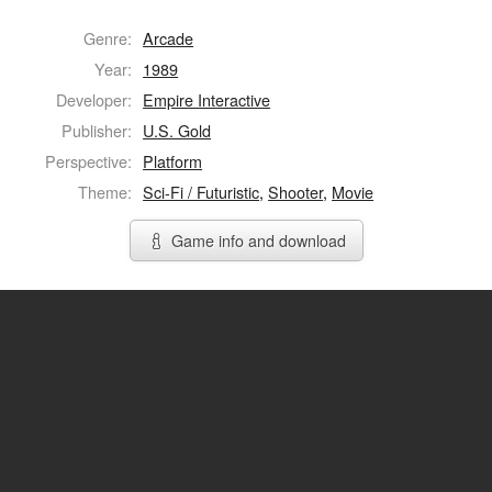
Genre:
Arcade
Year:
1989
Developer:
Empire Interactive
Publisher:
U.S. Gold
Perspective:
Platform
Theme:
Sci-Fi / Futuristic
,
Shooter
,
Movie
Game info and download