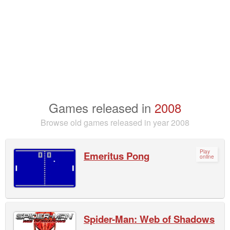
Games released in
2008
Browse old games released in year 2008
Play
Emeritus Pong
online
Spider-Man: Web of Shadows