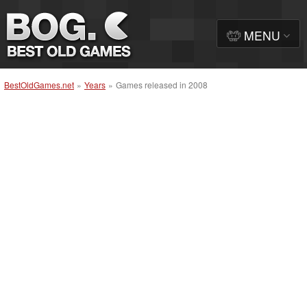
MENU
BestOldGames.net
»
Years
»
Games released in 2008