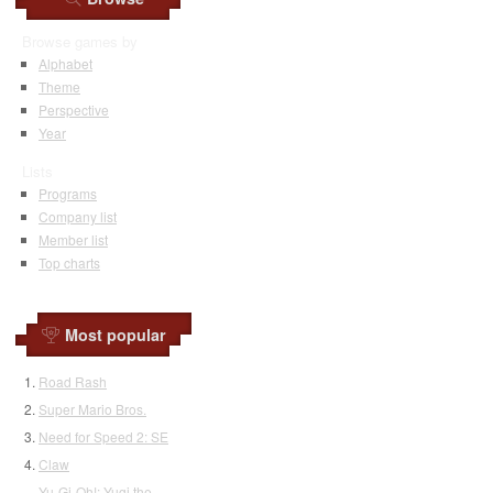
Browse games by
Alphabet
Theme
Perspective
Year
Lists
Programs
Company list
Member list
Top charts
Most popular
Road Rash
Super Mario Bros.
Need for Speed 2: SE
Claw
Yu-Gi-Oh!: Yugi the