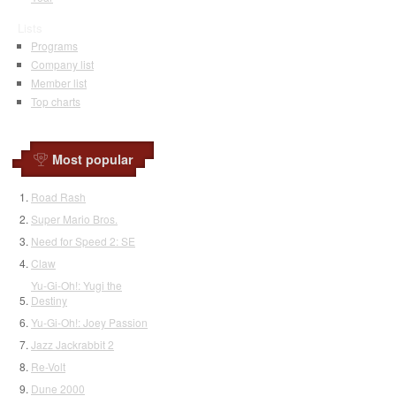
Lists
Programs
Company list
Member list
Top charts
Most popular
Road Rash
Super Mario Bros.
Need for Speed 2: SE
Claw
Yu-Gi-Oh!: Yugi the
Destiny
Yu-Gi-Oh!: Joey Passion
Jazz Jackrabbit 2
Re-Volt
Dune 2000