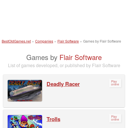
BestOldGames.net
»
Companies
»
Flair Software
»
Games by Flair Software
Games by
Flair Software
List of games developed, or published by Flair Software
Play
Deadly Racer
online
Play
Trolls
online