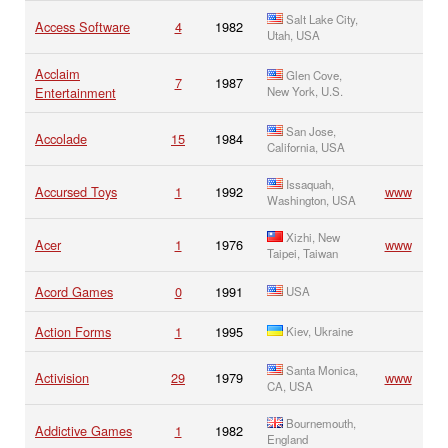
Salt Lake City,
Access Software
4
1982
Utah, USA
Acclaim
Glen Cove,
7
1987
Entertainment
New York, U.S.
San Jose,
Accolade
15
1984
California, USA
Issaquah,
Accursed Toys
1
1992
www
Washington, USA
Xizhi, New
Acer
1
1976
www
Taipei, Taiwan
Acord Games
0
1991
USA
Action Forms
1
1995
Kiev, Ukraine
Santa Monica,
Activision
29
1979
www
CA, USA
Bournemouth,
Addictive Games
1
1982
England