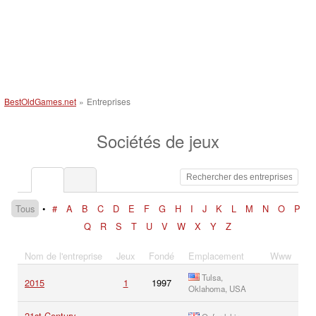
BestOldGames.net
»
Entreprises
Sociétés de jeux
Tous
•
#
A
B
C
D
E
F
G
H
I
J
K
L
M
N
O
P
Q
R
S
T
U
V
W
X
Y
Z
Nom de l'entreprise
Jeux
Fondé
Emplacement
Www
Tulsa,
2015
1
1997
Oklahoma, USA
21st Century