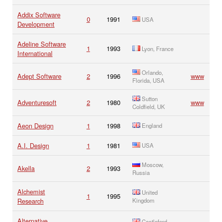
Addix Software
0
1991
USA
Development
Adeline Software
1
1993
Lyon, France
International
Orlando,
Adept Software
2
1996
www
Florida, USA
Sutton
Adventuresoft
2
1980
www
Coldfield, UK
Aeon Design
1
1998
England
A.I. Design
1
1981
USA
Moscow,
Akella
2
1993
Russia
Alchemist
United
1
1995
Research
Kingdom
Alternative
Castleford,