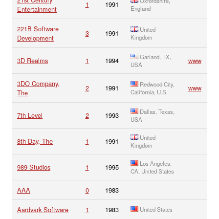
Oxfordshire,
1
1991
Entertainment
England
221B Software
United
3
1991
Development
Kingdom
Garland, TX,
3D Realms
1
1994
www
USA
3DO Company,
Redwood City,
2
1991
www
The
California, U.S.
Dallas, Texas,
7th Level
2
1993
USA
United
8th Day, The
1
1991
Kingdom
Los Angeles,
989 Studios
1
1995
CA, United States
AAA
0
1983
Aardvark Software
1
1983
United States