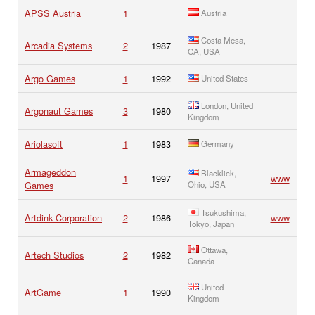
APSS Austria
1
Austria
Costa Mesa,
Arcadia Systems
2
1987
CA, USA
Argo Games
1
1992
United States
London, United
Argonaut Games
3
1980
Kingdom
Ariolasoft
1
1983
Germany
Armageddon
Blacklick,
1
1997
www
Games
Ohio, USA
Tsukushima,
Artdink Corporation
2
1986
www
Tokyo, Japan
Ottawa,
Artech Studios
2
1982
Canada
United
ArtGame
1
1990
Kingdom