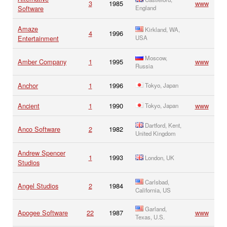
3
1985
www
Software
England
Amaze
Kirkland, WA,
4
1996
Entertainment
USA
Moscow,
Amber Company
1
1995
www
Russia
Anchor
1
1996
Tokyo, Japan
Ancient
1
1990
www
Tokyo, Japan
Dartford, Kent,
Anco Software
2
1982
United Kingdom
Andrew Spencer
1
1993
London, UK
Studios
Carlsbad,
Angel Studios
2
1984
California, US
Garland,
Apogee Software
22
1987
www
Texas, U.S.