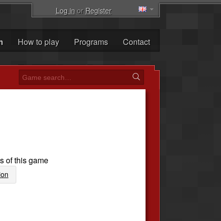
Log in
or
Register
m
How to play
Programs
Contact
s of this game
ion