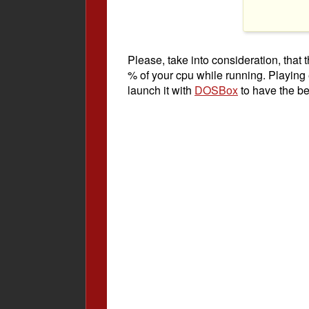
Please, take into consideration, tha
% of your cpu while running. Playing
launch it with
DOSBox
to have the be