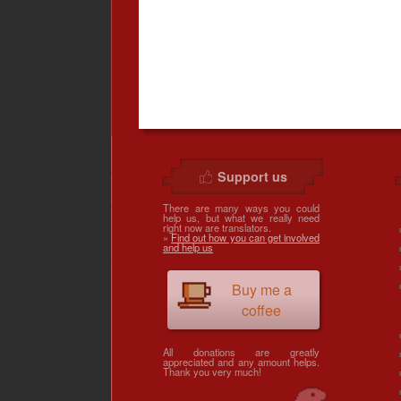
Support us
There are many ways you could
help us, but what we really need
right now are translators.
»
Find out how you can get involved
and help us
Buy me a
coffee
All donations are greatly
appreciated and any amount helps.
Thank you very much!