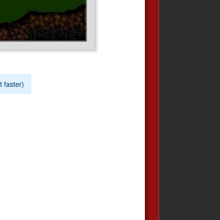
t faster)