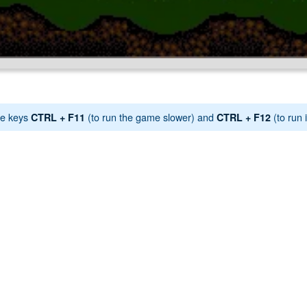
e keys
(to run the game slower) and
(to run i
CTRL + F11
CTRL + F12