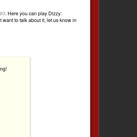
93
. Here you can play Dizzy:
 want to talk about it, let us know in
ng!