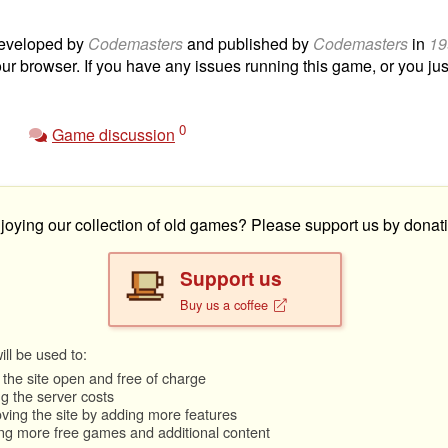
eveloped by
Codemasters
and published by
Codemasters
in
19
our browser. If you have any issues running this game, or you just
0
Game discussion
joying our collection of old games? Please support us by donati
Support us
Buy us a coffee
ll be used to:
the site open and free of charge
g the server costs
ving the site by adding more features
ng more free games and additional content