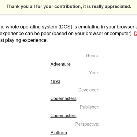
Thank you all for your contribution, it is really appreciated.
t the whole operating system (DOS) is emulating in your browser
 experience can be poor (based on your browser or computer).
D
st playing experience.
Genre:
Adventure
Year:
1993
Developer:
Codemasters
Publisher:
Codemasters
Perspective:
Platform