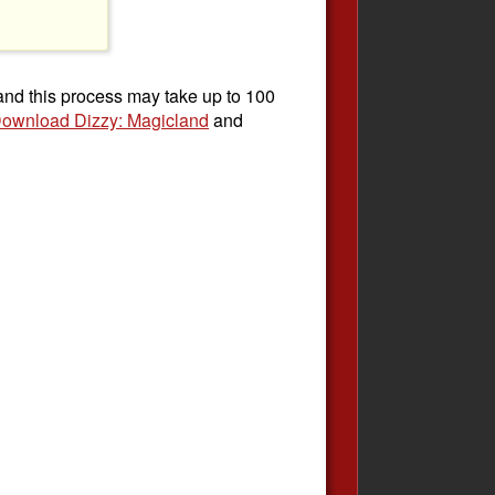
 and this process may take up to 100
ownload Dizzy: Magicland
and