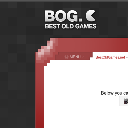
MENU
BestOldGames.net
Below you can