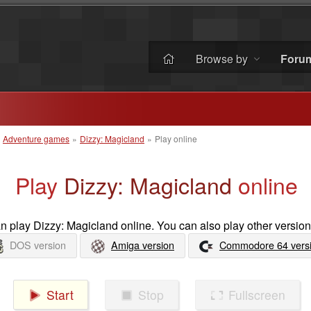
Browse by
Foru
»
Adventure games
»
Dizzy: Magicland
»
Play online
Play
Dizzy: Magicland
online
 play Dizzy: Magicland online. You can also play other version
DOS version
Amiga version
Commodore 64 vers
Start
Stop
Fullscreen