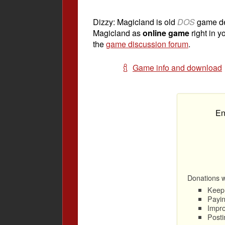
Dizzy: Magicland is old
DOS
game d
Magicland as
online game
right in y
the
game discussion forum
.
Game info and download
En
Donations wi
Keep 
Payin
Impro
Posti