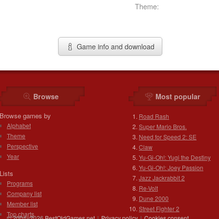
Theme:
Game info and download
Browse
Most popular
Browse games by
Road Rash
Alphabet
Super Mario Bros.
Theme
Need for Speed 2: SE
Perspective
Claw
Year
Yu-Gi-Oh!: Yugi the Destiny
Yu-Gi-Oh!: Joey Passion
Lists
Jazz Jackrabbit 2
Programs
Re-Volt
Company list
Dune 2000
Member list
Street Fighter 2
Top charts
© 2004–2026
BestOldGames.net
|
Privacy policy
|
Cookies consent