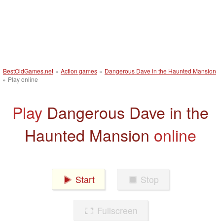
BestOldGames.net
»
Action games
»
Dangerous Dave in the Haunted Mansion
»
Play online
Play
Dangerous Dave in the
Haunted Mansion
online
Start
Stop
Fullscreen