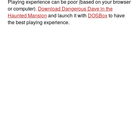
Playing experience can be poor (based on your browser
or computer).
Download Dangerous Dave in the
Haunted Mansion
and launch it with
DOSBox
to have
the best playing experience.