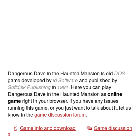
Dangerous Dave in the Haunted Mansion is old
DOS
game developed by
id Software
and published by
Softdisk Publishing
in
1991
. Here you can play
Dangerous Dave in the Haunted Mansion as
online
game
right in your browser. If you have any issues
running this game, or you just want to talk about it, let us
know in the
game discussion forum
.
Game info and download
Game discussion
0