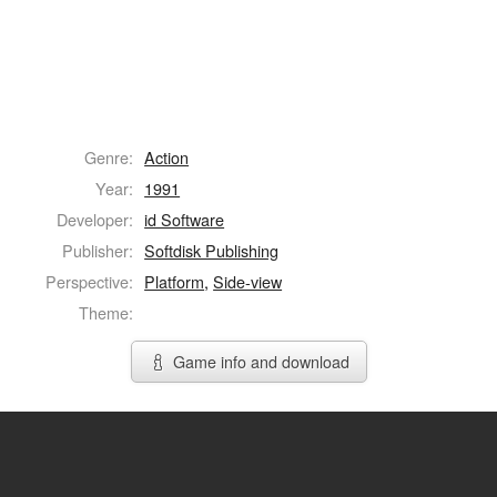
Genre:
Action
Year:
1991
Developer:
id Software
Publisher:
Softdisk Publishing
Perspective:
Platform
,
Side-view
Theme:
Game info and download