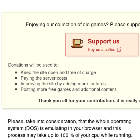
Enjoying our collection of old games? Please suppo
Support us
Buy us a coffee
Donations will be used to:
Keep the site open and free of charge
Paying the server costs
Improving the site by adding more features
Posting more free games and additional content
Thank you all for your contribution, it is really
Please, take into consideration, that the whole operating
system (DOS) is emulating in your browser and this
process may take up to 100 % of your cpu while running.