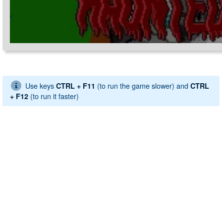
Use keys
(to run the game slower) and
CTRL + F11
CTRL
(to run it faster)
+ F12