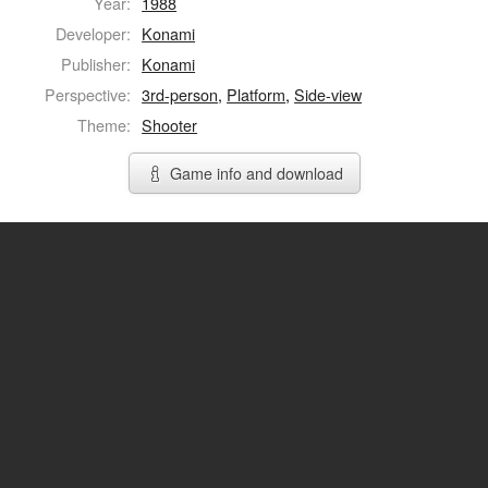
Year:
1988
Developer:
Konami
Publisher:
Konami
Perspective:
3rd-person
,
Platform
,
Side-view
Theme:
Shooter
Game info and download