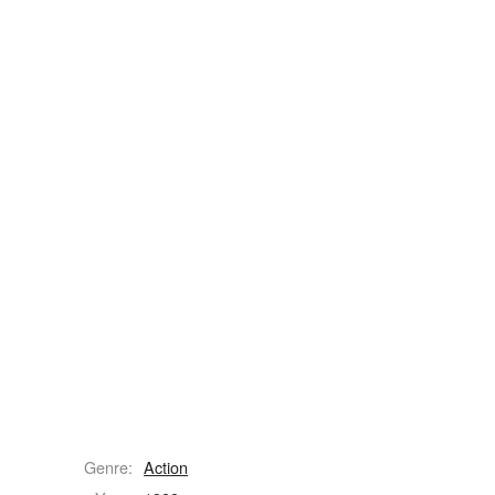
Genre:
Action