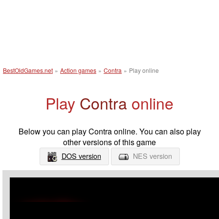
BestOldGames.net
»
Action games
»
Contra
»
Play online
Play
Contra
online
Below you can play Contra online. You can also play
other versions of this game
DOS version
NES version