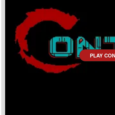
PLAY CO