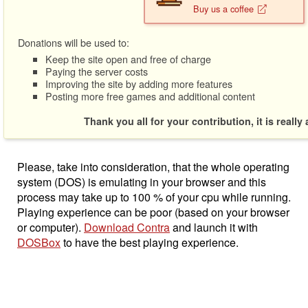
Buy us a coffee
Donations will be used to:
Keep the site open and free of charge
Paying the server costs
Improving the site by adding more features
Posting more free games and additional content
Thank you all for your contribution, it is really
Please, take into consideration, that the whole operating
system (DOS) is emulating in your browser and this
process may take up to 100 % of your cpu while running.
Playing experience can be poor (based on your browser
or computer).
Download Contra
and launch it with
DOSBox
to have the best playing experience.