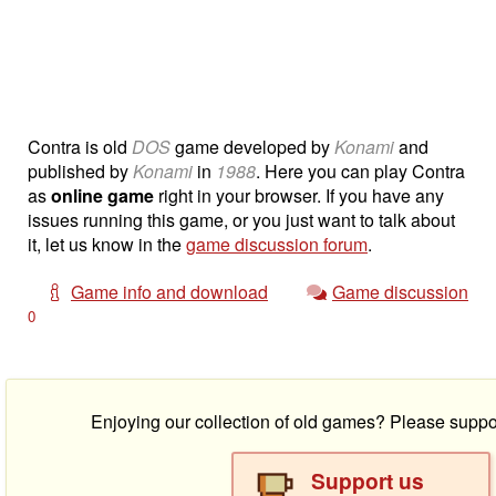
Contra is old
DOS
game developed by
Konami
and
published by
Konami
in
1988
. Here you can play Contra
as
online game
right in your browser. If you have any
issues running this game, or you just want to talk about
it, let us know in the
game discussion forum
.
Game info and download
Game discussion
0
Enjoying our collection of old games? Please suppo
Support us