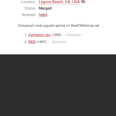
Location:
Laguna Beach, CA, USA
Status:
Merged
Website:
(
wiki
)
Company's most popular games on BestOldGames.net
Earthworm Jim
(1995)
— Developer
MDK
(1997)
— Developer