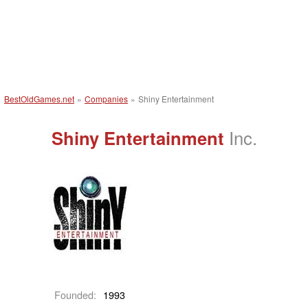
BestOldGames.net
»
Companies
»
Shiny Entertainment
Shiny Entertainment
Inc.
Founded:
1993