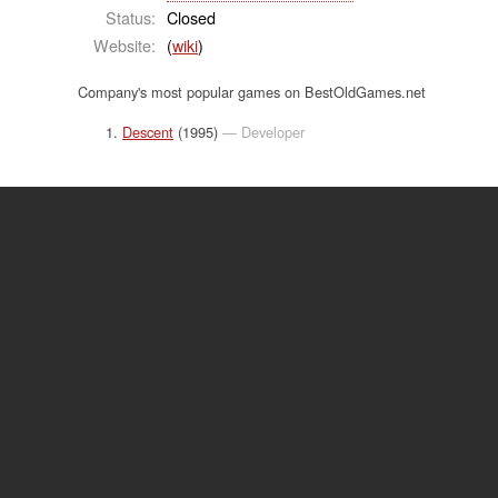
Status:
Closed
Website:
(
wiki
)
Company's most popular games on BestOldGames.net
Descent
(1995)
— Developer