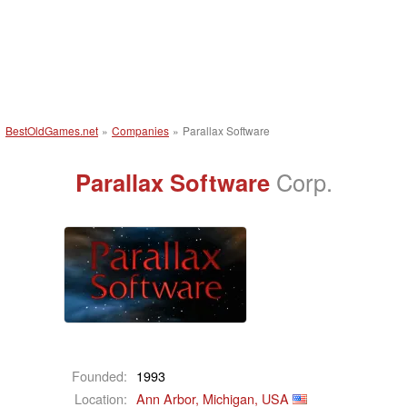
BestOldGames.net
»
Companies
»
Parallax Software
Parallax Software
Corp.
Founded:
1993
Location:
Ann Arbor, Michigan, USA