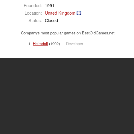
Founded:
1991
Location:
United Kingdom
Status:
Closed
Company's most popular games on BestOldGames.net
Heimdall
(1992)
— Developer