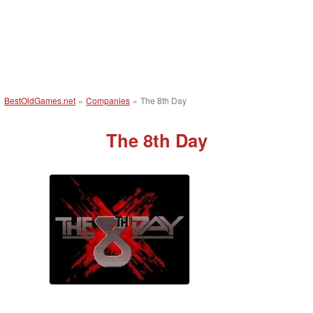
BestOldGames.net
»
Companies
»
The 8th Day
The 8th Day