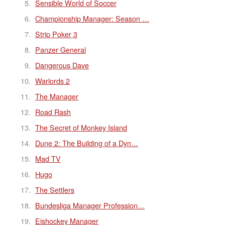
Sensible World of Soccer
Championship Manager: Season …
Strip Poker 3
Panzer General
Dangerous Dave
Warlords 2
The Manager
Road Rash
The Secret of Monkey Island
Dune 2: The Building of a Dyn…
Mad TV
Hugo
The Settlers
Bundesliga Manager Profession…
Eishockey Manager