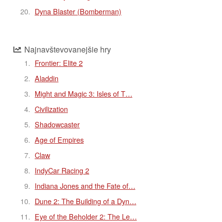
Dyna Blaster (Bomberman)
Najnavštevovanejšie hry
Frontier: Elite 2
Aladdin
Might and Magic 3: Isles of T…
Civilization
Shadowcaster
Age of Empires
Claw
IndyCar Racing 2
Indiana Jones and the Fate of…
Dune 2: The Building of a Dyn…
Eye of the Beholder 2: The Le…