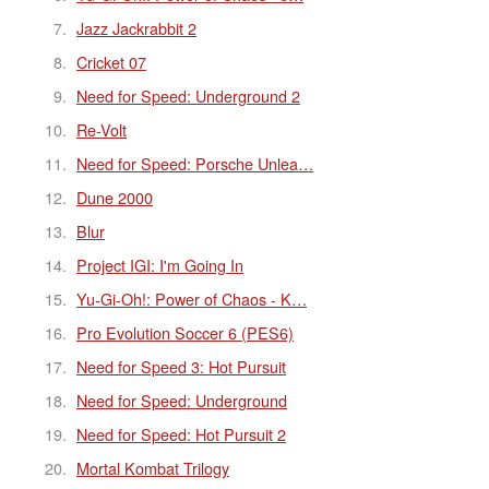
Jazz Jackrabbit 2
Cricket 07
Need for Speed: Underground 2
Re-Volt
Need for Speed: Porsche Unlea…
Dune 2000
Blur
Project IGI: I'm Going In
Yu-Gi-Oh!: Power of Chaos - K…
Pro Evolution Soccer 6 (PES6)
Need for Speed 3: Hot Pursuit
Need for Speed: Underground
Need for Speed: Hot Pursuit 2
Mortal Kombat Trilogy