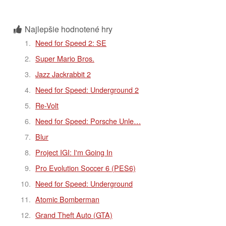
Najlepšie hodnotené hry
Need for Speed 2: SE
Super Mario Bros.
Jazz Jackrabbit 2
Need for Speed: Underground 2
Re-Volt
Need for Speed: Porsche Unle…
Blur
Project IGI: I'm Going In
Pro Evolution Soccer 6 (PES6)
Need for Speed: Underground
Atomic Bomberman
Grand Theft Auto (GTA)