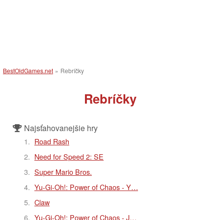
BestOldGames.net
»
Rebríčky
Rebríčky
Najsťahovanejšie hry
Road Rash
Need for Speed 2: SE
Super Mario Bros.
Yu-Gi-Oh!: Power of Chaos - Y…
Claw
Yu-Gi-Oh!: Power of Chaos - J…