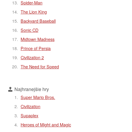
Spider-Man
The Lion King
Backyard Baseball
Sonic CD
Midtown Madness
Prince of Persia
Civilization 2
The Need for Speed
Najhranejšie hry
Super Mario Bros.
Civilization
Supaplex
Heroes of Might and Magic