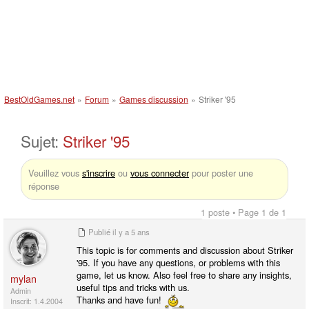
BestOldGames.net
»
Forum
»
Games discussion
»
Striker '95
Sujet:
Striker '95
Veuillez vous
s'inscrire
ou
vous connecter
pour poster une
réponse
1 poste • Page 1 de 1
Publié
il y a 5 ans
This topic is for comments and discussion about Striker
'95. If you have any questions, or problems with this
game, let us know. Also feel free to share any insights,
mylan
useful tips and tricks with us.
Admin
Thanks and have fun!
Inscrit: 1.4.2004