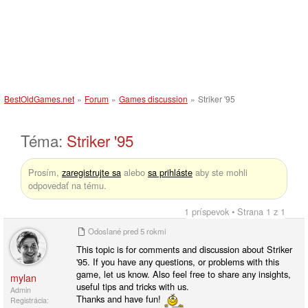
BestOldGames.net
»
Forum
»
Games discussion
»
Striker '95
Téma:
Striker '95
Prosím,
zaregistrujte sa
alebo
sa prihláste
aby ste mohli
odpovedať na tému.
1 príspevok • Strana 1 z 1
Odoslané
pred 5 rokmi
This topic is for comments and discussion about Striker
'95. If you have any questions, or problems with this
game, let us know. Also feel free to share any insights,
mylan
useful tips and tricks with us.
Admin
Thanks and have fun!
Registrácia: