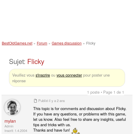
BestOldGames.net
»
Forum
»
Games discussion
»
Flicky
Sujet:
Flicky
Veuillez vous
s'inscrire
ou
vous connecter
pour poster une
réponse
1 poste • Page 1 de 1
Publié
il y a 2 ans
This topic is for comments and discussion about Flicky.
If you have any questions, or problems with this game,
let us know. Also feel free to share any insights, useful
mylan
tips and tricks with us.
Admin
Thanks and have fun!
Inscrit: 1.4.2004