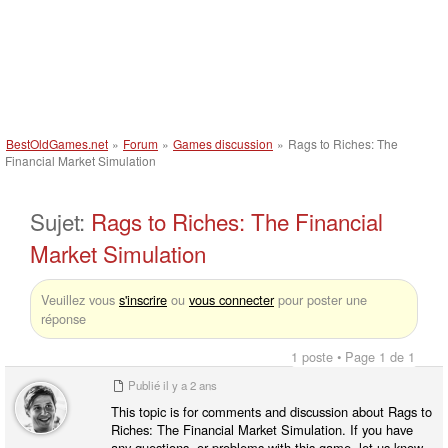
BestOldGames.net
»
Forum
»
Games discussion
»
Rags to Riches: The
Financial Market Simulation
Sujet:
Rags to Riches: The Financial
Market Simulation
Veuillez vous
s'inscrire
ou
vous connecter
pour poster une
réponse
1 poste • Page 1 de 1
Publié
il y a 2 ans
This topic is for comments and discussion about Rags to
Riches: The Financial Market Simulation. If you have
any questions, or problems with this game, let us know.