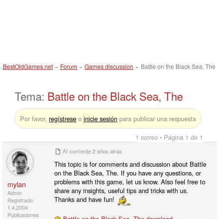
BestOldGames.net
»
Forum
»
Games discussion
»
Battle on the Black Sea, The
Tema:
Battle on the Black Sea, The
Por favor,
regístrese
o
inicie sesión
para publicar una respuesta
1 correo • Página 1 de 1
Al corriente
2 años atrás
This topic is for comments and discussion about Battle
on the Black Sea, The. If you have any questions, or
problems with this game, let us know. Also feel free to
mylan
share any insights, useful tips and tricks with us.
Admin
Thanks and have fun!
Registrado:
1.4.2004
Publicaciones
Battle on the Black Sea, The download