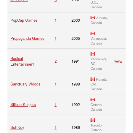
B.C.,
Canada
Alberta,
PopCap Games
1
2000
Canada
Propaganda Games
1
2005
Vancouver,
Canada
Radical
Vancouver,
2
1991
www
Entertainment
BC,
Canada
Kanata,
Sanctuary Woods
1
1988
ON,
Canada
Silicon Knights
1
1992
Ontario,
Canada
Toronto,
SoftKey
1
1986
Ontario,