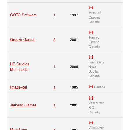
Montreal,
GOTO Software
1
1997
Quebec
Canada
Toronto,
Groove Games
2
2001
Ontario,
Canada
Lunenburg,
HB Studios
1
2000
Nova
Multimedia
Scotia,
Canada
Imagexcel
1
1985
Canada
Vancouver,
Jarhead Games
1
2001
B.C.,
Canada
Vancouver,
MindSpan
5
1987