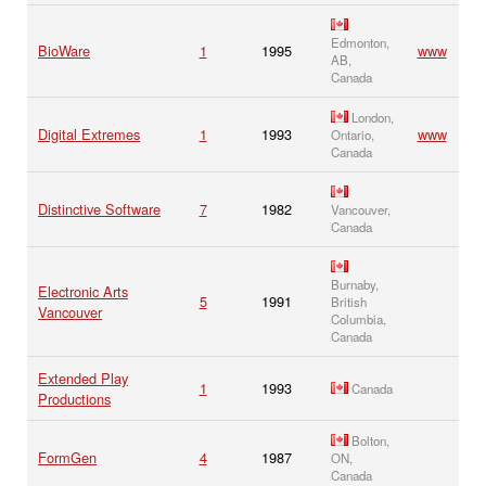
Edmonton,
BioWare
1
1995
www
AB,
Canada
London,
Digital Extremes
1
1993
www
Ontario,
Canada
Distinctive Software
7
1982
Vancouver,
Canada
Burnaby,
Electronic Arts
5
1991
British
Vancouver
Columbia,
Canada
Extended Play
1
1993
Canada
Productions
Bolton,
FormGen
4
1987
ON,
Canada