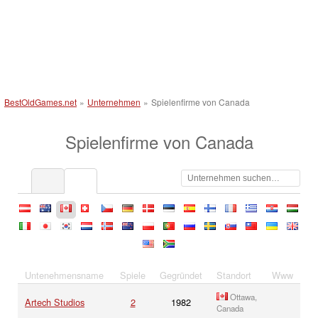
BestOldGames.net
»
Unternehmen
»
Spielenfirme von Canada
Spielenfirme von Canada
at
au
ca
ch
cz
de
dk
ee
es
fi
fr
gr
hr
hu
it
jp
kr
nl
no
nz
pl
pt
ru
se
sk
tw
ua
uk
us
za
Untenehmensname
Spiele
Gegründet
Standort
Www
Ottawa,
Artech Studios
2
1982
Canada