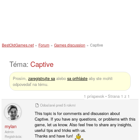
BestOldGames.net
»
Forum
»
Games discussion
»
Captive
Téma:
Captive
Prosím,
zaregistrujte sa
alebo
sa prihláste
aby ste mohli
odpovedať na tému.
1 príspevok • Strana 1 z 1
Odoslané
pred 5 rokmi
This topic is for comments and discussion about
Captive. If you have any questions, or problems with this
game, let us know. Also feel free to share any insights,
mylan
useful tips and tricks with us.
Admin
Thanks and have fun!
Registrácia: