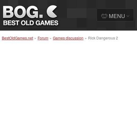
MENU
BestOldGames.net
»
Forum
»
Games discussion
»
Rick Dangerous 2