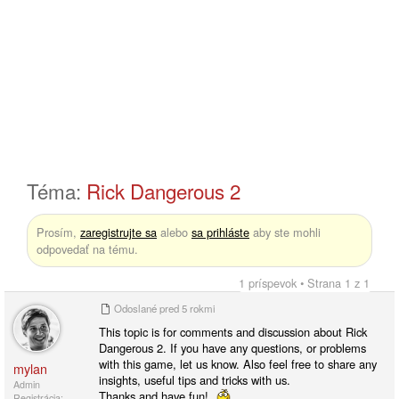
Téma:
Rick Dangerous 2
Prosím,
zaregistrujte sa
alebo
sa prihláste
aby ste mohli
odpovedať na tému.
1 príspevok • Strana 1 z 1
Odoslané
pred 5 rokmi
This topic is for comments and discussion about Rick
Dangerous 2. If you have any questions, or problems
with this game, let us know. Also feel free to share any
mylan
insights, useful tips and tricks with us.
Admin
Thanks and have fun!
Registrácia: