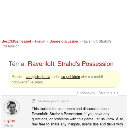
BestOldGames.net
»
Forum
»
Games discussion
»
Ravenloft: Strahd's
Possession
Téma:
Ravenloft: Strahd's Possession
Prosím,
zaregistrujte sa
alebo
sa prihláste
aby ste mohli
odpovedať na tému.
1 príspevok • Strana 1 z 1
Odoslané
pred 5 rokmi
This topic is for comments and discussion about
Ravenloft: Strahd's Possession. If you have any
questions, or problems with this game, let us know. Also
mylan
feel free to share any insights, useful tips and tricks with
Admin