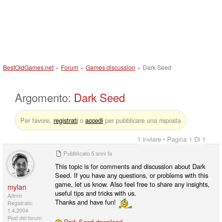
BestOldGames.net
»
Forum
»
Games discussion
»
Dark Seed
Argomento:
Dark Seed
Per favore,
registrati
o
accedi
per pubblicare una risposta
1 inviare • Pagina 1 Di 1
Pubblicato
5 anni fa
This topic is for comments and discussion about Dark
Seed. If you have any questions, or problems with this
game, let us know. Also feel free to share any insights,
mylan
useful tips and tricks with us.
Admin
Thanks and have fun!
Registrato:
1.4.2004
Post del forum:
Dark Seed download