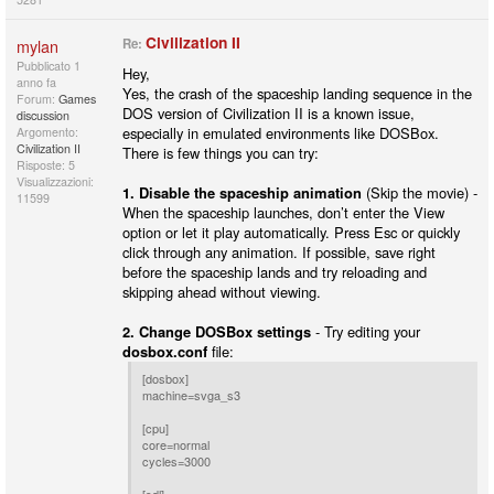
Civilization II
mylan
Re:
Pubblicato
1
Hey,
anno fa
Yes, the crash of the spaceship landing sequence in the
Forum:
Games
DOS version of Civilization II is a known issue,
discussion
especially in emulated environments like DOSBox.
Argomento:
Civilization II
There is few things you can try:
Risposte: 5
Visualizzazioni:
1. Disable the spaceship animation
(Skip the movie) -
11599
When the spaceship launches, don’t enter the View
option or let it play automatically. Press Esc or quickly
click through any animation. If possible, save right
before the spaceship lands and try reloading and
skipping ahead without viewing.
2. Change DOSBox settings
- Try editing your
dosbox.conf
file:
[dosbox]
machine=svga_s3
[cpu]
core=normal
cycles=3000