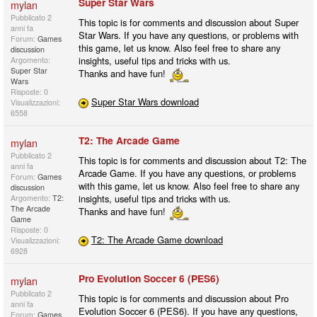
Super Star Wars
mylan
Pubblicato
2
This topic is for comments and discussion about Super
anni fa
Star Wars. If you have any questions, or problems with
Forum:
Games
this game, let us know. Also feel free to share any
discussion
insights, useful tips and tricks with us.
Argomento:
Super Star
Thanks and have fun!
Wars
Risposte: 0
Super Star Wars download
Visualizzazioni:
6558
T2: The Arcade Game
mylan
Pubblicato
2
This topic is for comments and discussion about T2: The
anni fa
Arcade Game. If you have any questions, or problems
Forum:
Games
with this game, let us know. Also feel free to share any
discussion
insights, useful tips and tricks with us.
Argomento:
T2:
The Arcade
Thanks and have fun!
Game
Risposte: 0
T2: The Arcade Game download
Visualizzazioni:
6928
Pro Evolution Soccer 6 (PES6)
mylan
Pubblicato
2
This topic is for comments and discussion about Pro
anni fa
Evolution Soccer 6 (PES6). If you have any questions,
Forum:
Games