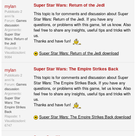
Super Star Wars: Return of the Jedi
mylan
Pubblicato
2
This topic is for comments and discussion about Super
anni fa
Star Wars: Return of the Jedi. If you have any
Forum:
Games
questions, or problems with this game, let us know. Also
discussion
feel free to share any insights, useful tips and tricks with
Argomento:
Super Star
us.
Wars: Return of
Thanks and have fun!
the Jedi
Risposte: 3
Visualizzazioni:
Super Star Wars: Return of the Jedi download
9084
Super Star Wars: The Empire Strikes Back
mylan
Pubblicato
2
This topic is for comments and discussion about Super
anni fa
Star Wars: The Empire Strikes Back. If you have any
Forum:
Games
questions, or problems with this game, let us know. Also
discussion
feel free to share any insights, useful tips and tricks with
Argomento:
Super Star
us.
Wars: The
Thanks and have fun!
Empire Strikes
Back
Risposte: 1
Super Star Wars: The Empire Strikes Back download
Visualizzazioni:
6747