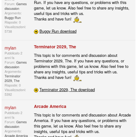
Run. If you have any questions, or problems with this
Forum:
Games
game, let us know. Also feel free to share any insights,
discussion
useful tips and tricks with us.
Argomento:
Buggy Run
Thanks and have fun!
Risposte: 0
Visualizzazioni:
Buggy Run download
5738
Terminator 2029, The
mylan
Pubblicato
2
This topic is for comments and discussion about
anni fa
Terminator 2029, The. If you have any questions, or
Forum:
Games
problems with this game, let us know. Also feel free to
discussion
share any insights, useful tips and tricks with us.
Argomento:
Terminator
Thanks and have fun!
2029, The
Risposte: 0
Terminator 2029, The download
Visualizzazioni:
5392
Arcade America
mylan
Pubblicato
2
This topic is for comments and discussion about Arcade
anni fa
America. If you have any questions, or problems with
Forum:
Games
this game, let us know. Also feel free to share any
discussion
insights, useful tips and tricks with us.
Argomento:
Arcade America
Thanks and have fun!