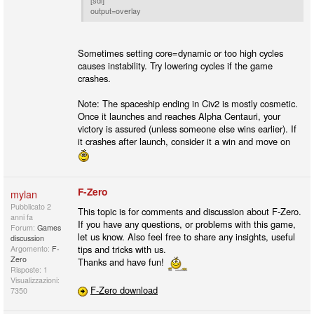
[sdl]
output=overlay
Sometimes setting core=dynamic or too high cycles
causes instability. Try lowering cycles if the game
crashes.
Note: The spaceship ending in Civ2 is mostly cosmetic.
Once it launches and reaches Alpha Centauri, your
victory is assured (unless someone else wins earlier). If
it crashes after launch, consider it a win and move on
F-Zero
mylan
Pubblicato
2
This topic is for comments and discussion about F-Zero.
anni fa
If you have any questions, or problems with this game,
Forum:
Games
let us know. Also feel free to share any insights, useful
discussion
tips and tricks with us.
Argomento:
F-
Zero
Thanks and have fun!
Risposte: 1
Visualizzazioni:
F-Zero download
7350