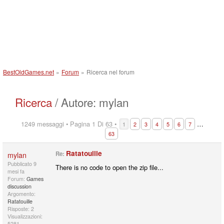
BestOldGames.net
»
Forum
»
Ricerca nel forum
Ricerca
/ Autore: mylan
1249 messaggi • Pagina 1 Di 63 •
…
1
2
3
4
5
6
7
63
Ratatouille
mylan
Re:
Pubblicato
9
There is no code to open the zip file...
mesi fa
Forum:
Games
discussion
Argomento:
Ratatouille
Risposte: 2
Visualizzazioni:
5281