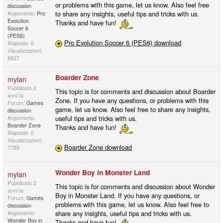
or problems with this game, let us know. Also feel free
discussion
to share any insights, useful tips and tricks with us.
Argomento:
Pro
Evolution
Thanks and have fun!
Soccer 6
(PES6)
Pro Evolution Soccer 6 (PES6) download
Risposte: 6
Visualizzazioni:
8927
Boarder Zone
mylan
Pubblicato
2
This topic is for comments and discussion about Boarder
anni fa
Zone. If you have any questions, or problems with this
Forum:
Games
game, let us know. Also feel free to share any insights,
discussion
useful tips and tricks with us.
Argomento:
Boarder Zone
Thanks and have fun!
Risposte: 0
Visualizzazioni:
Boarder Zone download
7785
Wonder Boy in Monster Land
mylan
Pubblicato
2
This topic is for comments and discussion about Wonder
anni fa
Boy in Monster Land. If you have any questions, or
Forum:
Games
problems with this game, let us know. Also feel free to
discussion
share any insights, useful tips and tricks with us.
Argomento:
Wonder Boy in
Thanks and have fun!