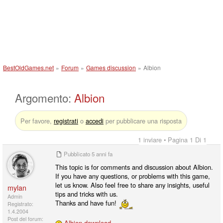
BestOldGames.net
»
Forum
»
Games discussion
»
Albion
Argomento:
Albion
Per favore,
registrati
o
accedi
per pubblicare una risposta
1 inviare • Pagina 1 Di 1
Pubblicato
5 anni fa
This topic is for comments and discussion about Albion.
If you have any questions, or problems with this game,
let us know. Also feel free to share any insights, useful
mylan
tips and tricks with us.
Admin
Thanks and have fun!
Registrato:
1.4.2004
Post del forum:
Albion download