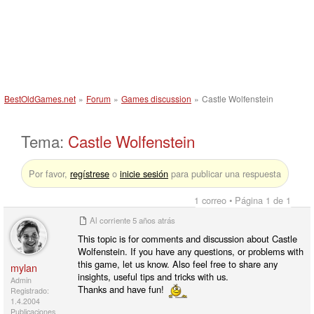
BestOldGames.net
»
Forum
»
Games discussion
»
Castle Wolfenstein
Tema:
Castle Wolfenstein
Por favor,
regístrese
o
inicie sesión
para publicar una respuesta
1 correo • Página 1 de 1
Al corriente
5 años atrás
This topic is for comments and discussion about Castle
Wolfenstein. If you have any questions, or problems with
this game, let us know. Also feel free to share any
mylan
insights, useful tips and tricks with us.
Admin
Thanks and have fun!
Registrado:
1.4.2004
Publicaciones