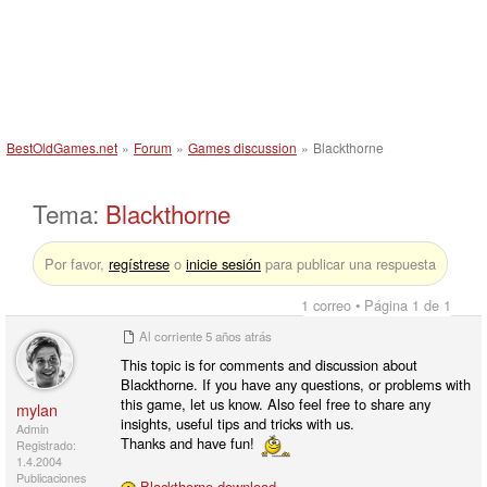
BestOldGames.net
»
Forum
»
Games discussion
»
Blackthorne
Tema:
Blackthorne
Por favor,
regístrese
o
inicie sesión
para publicar una respuesta
1 correo • Página 1 de 1
Al corriente
5 años atrás
This topic is for comments and discussion about
Blackthorne. If you have any questions, or problems with
this game, let us know. Also feel free to share any
mylan
insights, useful tips and tricks with us.
Admin
Thanks and have fun!
Registrado:
1.4.2004
Publicaciones
Blackthorne download