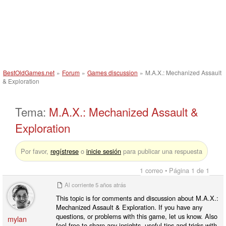
BestOldGames.net
»
Forum
»
Games discussion
»
M.A.X.: Mechanized Assault
& Exploration
Tema:
M.A.X.: Mechanized Assault &
Exploration
Por favor,
regístrese
o
inicie sesión
para publicar una respuesta
1 correo • Página 1 de 1
Al corriente
5 años atrás
This topic is for comments and discussion about M.A.X.:
Mechanized Assault & Exploration. If you have any
questions, or problems with this game, let us know. Also
mylan
feel free to share any insights, useful tips and tricks with