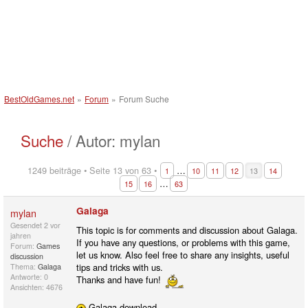
BestOldGames.net
»
Forum
»
Forum Suche
Suche
/ Autor: mylan
1249 beiträge • Seite 13 von 63 •
…
1
10
11
12
13
14
…
15
16
63
Galaga
mylan
Gesendet
2 vor
This topic is for comments and discussion about Galaga.
jahren
If you have any questions, or problems with this game,
Forum:
Games
let us know. Also feel free to share any insights, useful
discussion
tips and tricks with us.
Thema:
Galaga
Antworte: 0
Thanks and have fun!
Ansichten: 4676
Galaga download