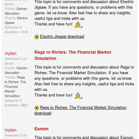
This topic is for comments and discussion about Electric
jahren
Jigsaw. If you have any questions, or problems with this
Forum:
Games
game, let us know. Also feel free to share any insights,
discussion
useful tips and tricks with us.
Thema:
Electric
Jigsaw
Thanks and have fun!
Antworte: 0
Ansichten: 4106
Electric Jigsaw download
Rags to Riches: The Financial Market
mylan
Simulation
Gesendet
2 vor
jahren
This topic is for comments and discussion about Rags to
Forum:
Games
Riches: The Financial Market Simulation. If you have
discussion
Thema:
Rags
any questions, or problems with this game, let us know.
to Riches: The
Also feel free to share any insights, useful tips and tricks
Financial
with us.
Market
Thanks and have fun!
Simulation
Antworte: 0
Ansichten: 3867
Rags to Riches: The Financial Market Simulation
download
Eamon
mylan
Gesendet
2 vor
This topic is for comments and discussion about Eamon.