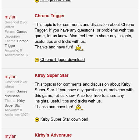
Chrono Trigger
mylan
Gesendet
2 vor
This topic is for comments and discussion about Chrono
jahren
Trigger. If you have any questions, or problems with this
Forum:
Games
game, let us know. Also feel free to share any insights,
discussion
useful tips and tricks with us.
Thema:
Chrono
Trigger
Thanks and have fun!
Antworte: 0
Ansichten: 5107
Chrono Trigger download
Kirby Super Star
mylan
Gesendet
2 vor
This topic is for comments and discussion about Kirby
jahren
Super Star. If you have any questions, or problems with
Forum:
Games
this game, let us know. Also feel free to share any
discussion
insights, useful tips and tricks with us.
Thema:
Kirby
Super Star
Thanks and have fun!
Antworte: 0
Ansichten: 3979
Kirby Super Star download
Kirby’s Adventure
mylan