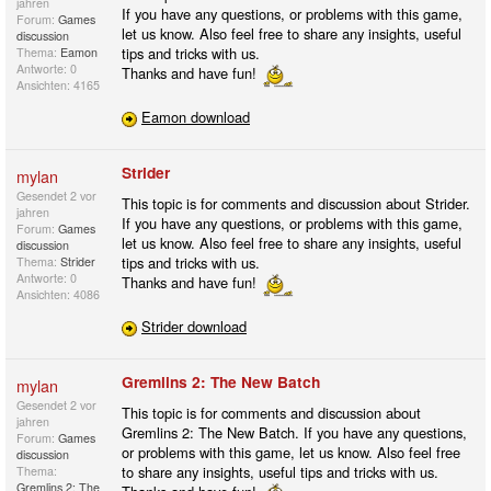
jahren
If you have any questions, or problems with this game,
Forum:
Games
let us know. Also feel free to share any insights, useful
discussion
tips and tricks with us.
Thema:
Eamon
Antworte: 0
Thanks and have fun!
Ansichten: 4165
Eamon download
Strider
mylan
Gesendet
2 vor
This topic is for comments and discussion about Strider.
jahren
If you have any questions, or problems with this game,
Forum:
Games
let us know. Also feel free to share any insights, useful
discussion
tips and tricks with us.
Thema:
Strider
Antworte: 0
Thanks and have fun!
Ansichten: 4086
Strider download
Gremlins 2: The New Batch
mylan
Gesendet
2 vor
This topic is for comments and discussion about
jahren
Gremlins 2: The New Batch. If you have any questions,
Forum:
Games
or problems with this game, let us know. Also feel free
discussion
to share any insights, useful tips and tricks with us.
Thema:
Gremlins 2: The