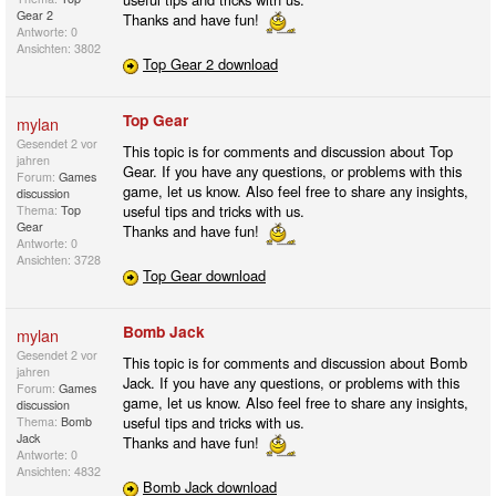
Gear 2
Thanks and have fun!
Antworte: 0
Ansichten: 3802
Top Gear 2 download
Top Gear
mylan
Gesendet
2 vor
This topic is for comments and discussion about Top
jahren
Gear. If you have any questions, or problems with this
Forum:
Games
game, let us know. Also feel free to share any insights,
discussion
useful tips and tricks with us.
Thema:
Top
Gear
Thanks and have fun!
Antworte: 0
Ansichten: 3728
Top Gear download
Bomb Jack
mylan
Gesendet
2 vor
This topic is for comments and discussion about Bomb
jahren
Jack. If you have any questions, or problems with this
Forum:
Games
game, let us know. Also feel free to share any insights,
discussion
useful tips and tricks with us.
Thema:
Bomb
Jack
Thanks and have fun!
Antworte: 0
Ansichten: 4832
Bomb Jack download