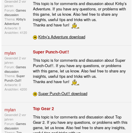
Gesendet
2 vor
This topic is for comments and discussion about Kirby’s
jahren
Adventure. If you have any questions, or problems with
Forum:
Games
this game, let us know. Also feel free to share any
discussion
insights, useful tips and tricks with us.
Thema:
Kirby’s
Adventure
Thanks and have fun!
Antworte: 0
Ansichten: 4120
Kirby’s Adventure download
Super Punch-Out!!
mylan
Gesendet
2 vor
This topic is for comments and discussion about Super
jahren
Punch-Out!!. If you have any questions, or problems
Forum:
Games
with this game, let us know. Also feel free to share any
discussion
insights, useful tips and tricks with us.
Thema:
Super
Punch-Out!!
Thanks and have fun!
Antworte: 0
Ansichten: 4200
Super Punch-Out!! download
Top Gear 2
mylan
Gesendet
2 vor
This topic is for comments and discussion about Top
jahren
Gear 2. If you have any questions, or problems with this
Forum:
Games
game, let us know. Also feel free to share any insights,
discussion
useful tips and tricks with us.
Thema:
Top