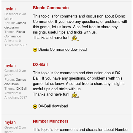
Bionic Commando
mylan
Gesendet
2 vor
This topic is for comments and discussion about Bionic
jahren
Commando. If you have any questions, or problems with
Forum:
Games
this game, let us know. Also feel free to share any
discussion
insights, useful tips and tricks with us.
Thema:
Bionic
Commando
Thanks and have fun!
Antworte: 0
Ansichten: 5067
Bionic Commando download
DX-Ball
mylan
Gesendet
2 vor
This topic is for comments and discussion about DX-
jahren
Ball. If you have any questions, or problems with this
Forum:
Games
game, let us know. Also feel free to share any insights,
discussion
useful tips and tricks with us.
Thema:
DX-Ball
Antworte: 0
Thanks and have fun!
Ansichten: 3397
DX-Ball download
Number Munchers
mylan
Gesendet
2 vor
This topic is for comments and discussion about Number
jahren