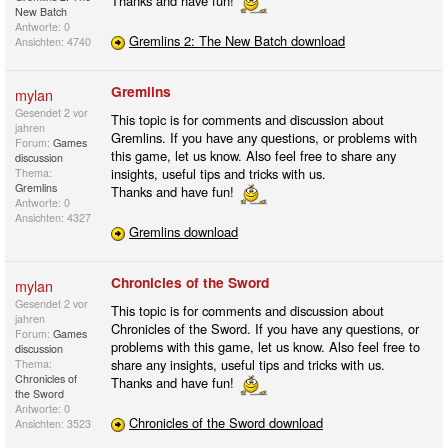
Thanks and have fun!
New Batch
Antworte: 0
Gremlins 2: The New Batch download
Ansichten: 4740
Gremlins
mylan
Gesendet
2 vor
This topic is for comments and discussion about
jahren
Gremlins. If you have any questions, or problems with
Forum:
Games
this game, let us know. Also feel free to share any
discussion
insights, useful tips and tricks with us.
Thema:
Gremlins
Thanks and have fun!
Antworte: 0
Ansichten: 4327
Gremlins download
Chronicles of the Sword
mylan
Gesendet
2 vor
This topic is for comments and discussion about
jahren
Chronicles of the Sword. If you have any questions, or
Forum:
Games
problems with this game, let us know. Also feel free to
discussion
share any insights, useful tips and tricks with us.
Thema:
Chronicles of
Thanks and have fun!
the Sword
Antworte: 0
Chronicles of the Sword download
Ansichten: 3523