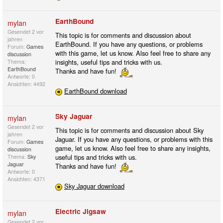
EarthBound
mylan
Gesendet
2 vor
This topic is for comments and discussion about
jahren
EarthBound. If you have any questions, or problems
Forum:
Games
with this game, let us know. Also feel free to share any
discussion
insights, useful tips and tricks with us.
Thema:
EarthBound
Thanks and have fun!
Antworte: 0
Ansichten: 4492
EarthBound download
Sky Jaguar
mylan
Gesendet
2 vor
This topic is for comments and discussion about Sky
jahren
Jaguar. If you have any questions, or problems with this
Forum:
Games
game, let us know. Also feel free to share any insights,
discussion
useful tips and tricks with us.
Thema:
Sky
Jaguar
Thanks and have fun!
Antworte: 0
Ansichten: 4371
Sky Jaguar download
Electric Jigsaw
mylan
Gesendet
2 vor