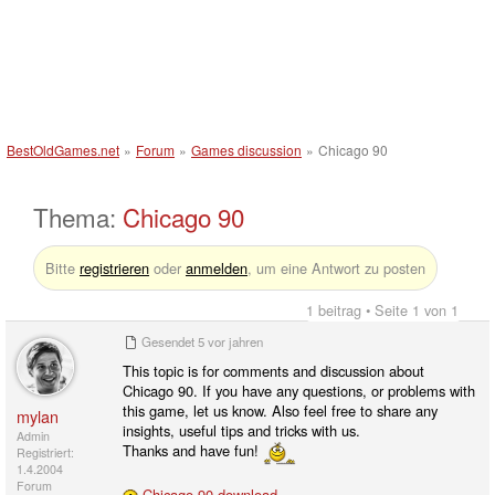
BestOldGames.net
»
Forum
»
Games discussion
»
Chicago 90
Thema:
Chicago 90
Bitte
registrieren
oder
anmelden
, um eine Antwort zu posten
1 beitrag • Seite 1 von 1
Gesendet
5 vor jahren
This topic is for comments and discussion about
Chicago 90. If you have any questions, or problems with
this game, let us know. Also feel free to share any
mylan
insights, useful tips and tricks with us.
Admin
Thanks and have fun!
Registriert:
1.4.2004
Forum
Chicago 90 download