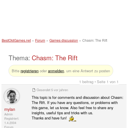
BestOldGames.net
»
Forum
»
Games discussion
»
Chasm: The Rift
Thema:
Chasm: The Rift
Bitte
registrieren
oder
anmelden
, um eine Antwort zu posten
1 beitrag • Seite 1 von 1
Gesendet
5 vor jahren
This topic is for comments and discussion about Chasm:
The Rift. If you have any questions, or problems with
this game, let us know. Also feel free to share any
mylan
insights, useful tips and tricks with us.
Admin
Thanks and have fun!
Registriert:
1.4.2004
Forum